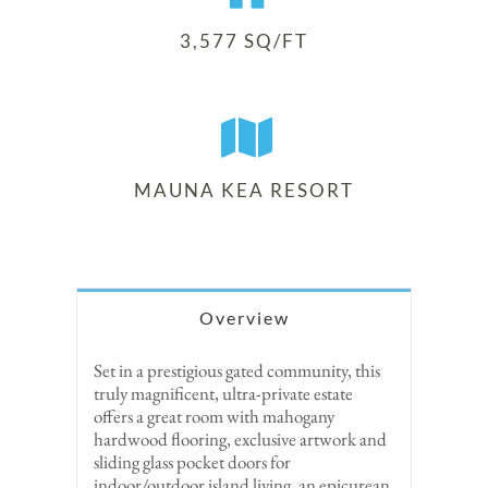
3,577 SQ/FT
MAUNA KEA RESORT
Overview
Set in a prestigious gated community, this
truly magnificent, ultra-private estate
offers a great room with mahogany
hardwood flooring, exclusive artwork and
sliding glass pocket doors for
indoor/outdoor island living, an epicurean