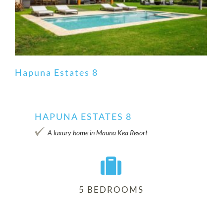
Hapuna Estates 8
HAPUNA ESTATES 8
Hapuna Estates 8
A luxury home in Mauna Kea Resort
5 BEDROOMS