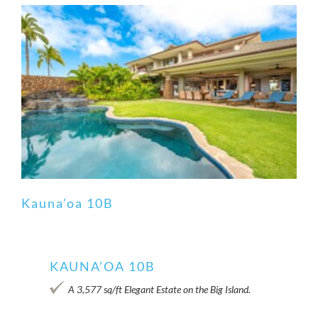
Kauna’oa 10B
KAUNA’OA 10B
Kauna’oa 10B
A 3,577 sq/ft Elegant Estate on the Big Island.