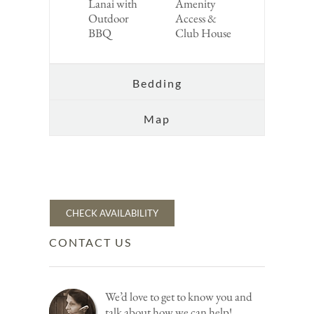
Lanai with
Amenity
Outdoor
Access &
BBQ
Club House
Bedding
Map
CHECK AVAILABILITY
CONTACT US
We’d love to get to know you and
talk about how we can help!