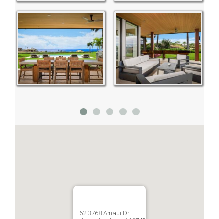
62-3768 Amaui Dr,