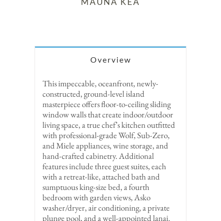
MAUNA KEA
Overview
This impeccable, oceanfront, newly-
constructed, ground-level island
masterpiece offers floor-to-ceiling sliding
window walls that create indoor/outdoor
living space, a true chef’s kitchen outfitted
with professional-grade Wolf, Sub-Zero,
and Miele appliances, wine storage, and
hand-crafted cabinetry. Additional
features include three guest suites, each
with a retreat-like, attached bath and
sumptuous king-size bed, a fourth
bedroom with garden views, Asko
washer/dryer, air conditioning, a private
plunge pool, and a well-appointed lanai.