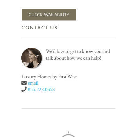
CHECK AVAILABILITY
CONTACT US
We’d love to get to know you and
talk about how we can help!
Luxury Homes by East West
email
855.223.0658