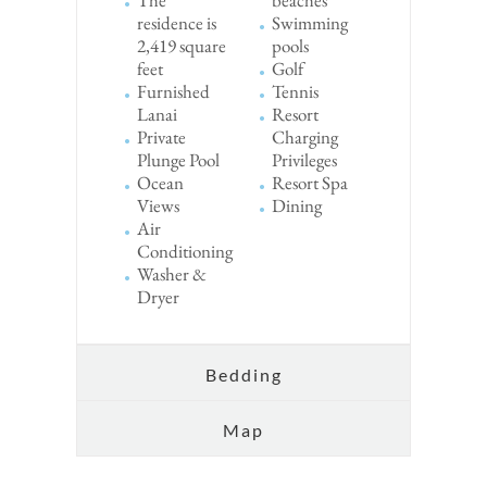
residence is
Swimming
2,419 square
pools
feet
Golf
Furnished
Tennis
Lanai
Resort
Private
Charging
Plunge Pool
Privileges
Ocean
Resort Spa
Views
Dining
Air
Conditioning
Washer &
Dryer
Bedding
Map