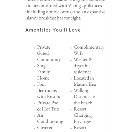
kitchen outfitted with Viking appliances
(including double ovens) and an expansive
island/breakfast bar for eight.
Amenities You’ll Love
Private,
Complimentary
Gated-
WiFi
Community
Washer &
Single-
dryer in
Family
residence
Home
Located in
Four
Mauna Kea
Bedrooms
Walking
with Ensuite
Distance to
Private Pool
the Beach
& Hot Tub
Resort
Air
Charging
Conditioning
Privileges
Covered
Resort