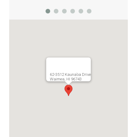
62-3512 Kauna’oa Drive
Waimea, HI 96743