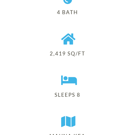
4 BATH
2,419 SQ/FT
SLEEPS 8