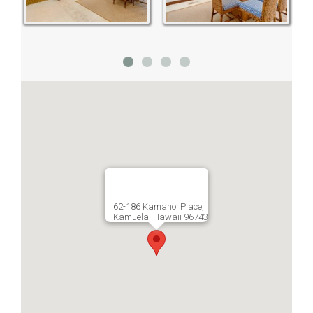
62-186 Kamahoi Place,
Kamuela, Hawaii 96743