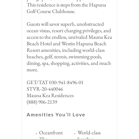
This residence is steps from the Hapuna
Golf Course Clubhouse.
Guests will savor superb, unobstructed
ocean vistas, resort charging privileges, and
access to the endless, unrivaled Mauna Kea
Beach Hotel and Westin Hapuna Beach
Resort amenities, including world-class
beaches, golf, tennis, swimming pools,
dining, spa, shopping, activities, and much
more.
GET/TAT 030-941-8496-01
STVR-20-440046
Mauna Kea Residences
(888) 906-2139
Amenities You’ll Love
Oceanfront
World-class
The
beaches