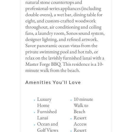
natural stone countertops and
professional-series appliances (including
double ovens), a wet bar, dining table for
eight, and custom-crafted woodwork
throughout, air conditioning and ceiling
fans, a laundry room, Sonos sound system,
designer lighting, and refined artwork.
Savor panoramic ocean vistas from the
private swimming pool and hot tub, or
relax on the lavishly furnished lanai with a
Master Forge BBQ. This residence is a 10-
minute walk from the beach.
Amenities You’ll Love
Luxury
10 minute
Home
Walk to
Furnished
Beach
Lanai
Resort
Ocean and
Access
Golf Views
Resort