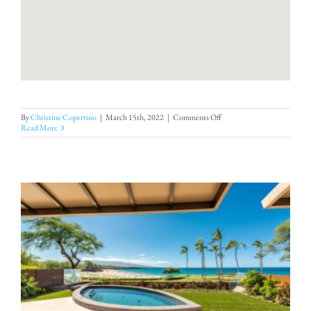
on
By
Christine Copertino
|
March 15th, 2022
|
Comments Off
Kauna’oa
Read More
10B