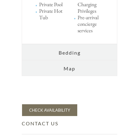
Private Pool
Charging
Private Hot
Privileges
Tub
Pre-arrival
concierge
services
Bedding
Map
CHECK AVAILABILITY
CONTACT US