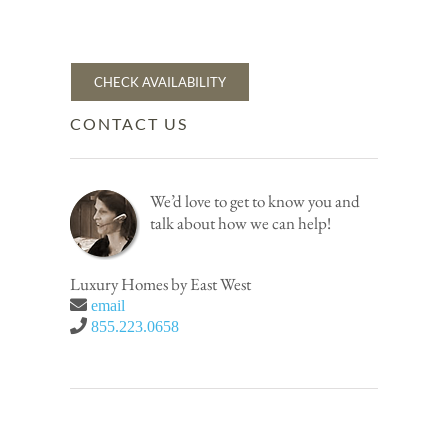
CHECK AVAILABILITY
CONTACT US
We’d love to get to know you and
talk about how we can help!
Luxury Homes by East West
email
855.223.0658