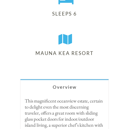
SLEEPS 6
MAUNA KEA RESORT
Overview
This magnificent oceanview estate, certain
to delight even the most discerning
traveler, offers a great room with sliding
glass pocket doors for indoor/outdoor
island living, a superior chef’s kitchen with