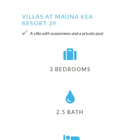
VILLAS AT MAUNA KEA
RESORT 39
Villa 39
A villa with oceanviews and a private pool
3 BEDROOMS
2.5 BATH