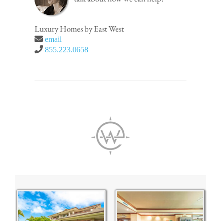
Luxury Homes by East West
email
855.223.0658