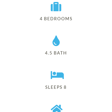
4 BEDROOMS
4.5 BATH
SLEEPS 8