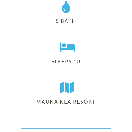
5 BATH
SLEEPS 10
MAUNA KEA RESORT