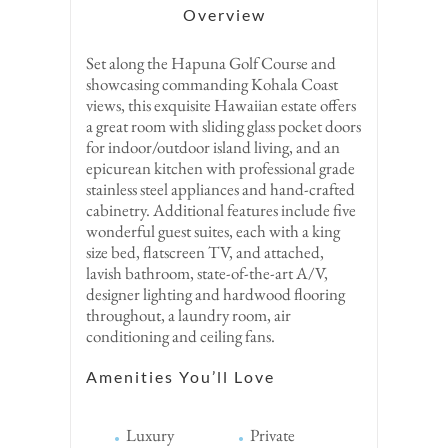
Overview
Set along the Hapuna Golf Course and
showcasing commanding Kohala Coast
views, this exquisite Hawaiian estate offers
a great room with sliding glass pocket doors
for indoor/outdoor island living, and an
epicurean kitchen with professional grade
stainless steel appliances and hand-crafted
cabinetry. Additional features include five
wonderful guest suites, each with a king
size bed, flatscreen TV, and attached,
lavish bathroom, state-of-the-art A/V,
designer lighting and hardwood flooring
throughout, a laundry room, air
conditioning and ceiling fans.
Amenities You’ll Love
Luxury
Private