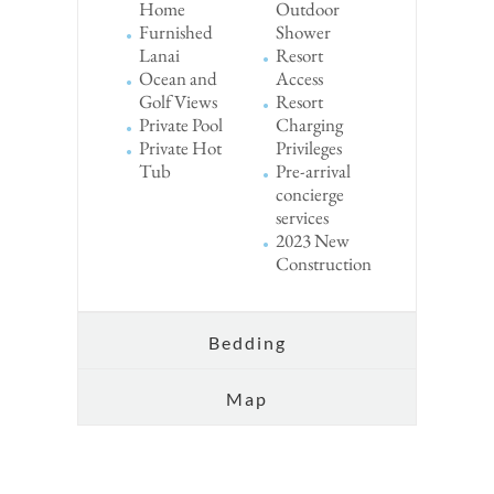
Home
Outdoor
Furnished
Shower
Lanai
Resort
Ocean and
Access
Golf Views
Resort
Private Pool
Charging
Private Hot
Privileges
Tub
Pre-arrival
concierge
services
2023 New
Construction
Bedding
Map