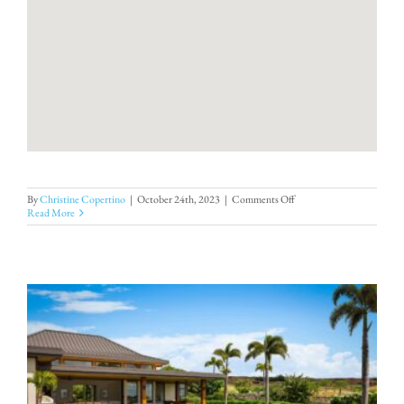
on
By
Christine Copertino
|
October 24th, 2023
|
Comments Off
Villa
Read More
39