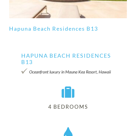
Hapuna Beach Residences B13
HAPUNA BEACH RESIDENCES
B13
Hapuna Beach Residences B13
Oceanfront luxury in Mauna Kea Resort, Hawaii
4 BEDROOMS