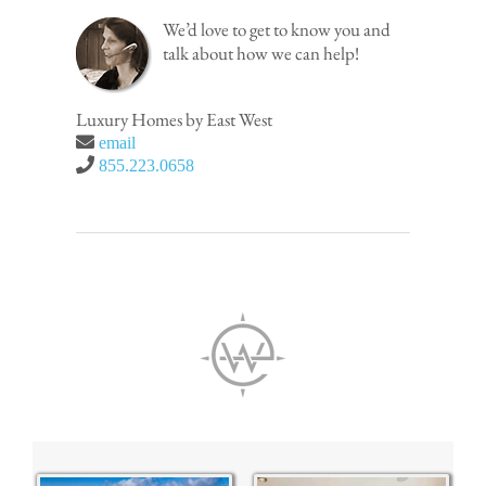
We’d love to get to know you and
talk about how we can help!
Luxury Homes by East West
email
855.223.0658