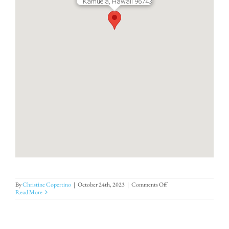
Kamuela, Hawaii 96743
on
By
Christine Copertino
|
October 24th, 2023
|
Comments Off
Hapuna
Read More
Estates
8