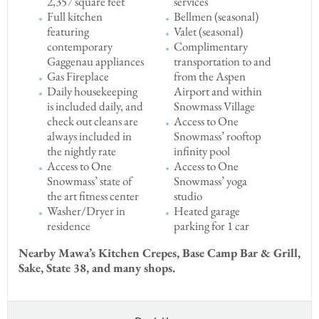
2,357 square feet
services
Full kitchen
Bellmen (seasonal)
featuring
Valet (seasonal)
contemporary
Complimentary
Gaggenau appliances
transportation to and
Gas Fireplace
from the Aspen
Daily housekeeping
Airport and within
is included daily, and
Snowmass Village
check out cleans are
Access to One
always included in
Snowmass’ rooftop
the nightly rate
infinity pool
Access to One
Access to One
Snowmass’ state of
Snowmass’ yoga
the art fitness center
studio
Washer/Dryer in
Heated garage
residence
parking for 1 car
Nearby Mawa’s Kitchen Crepes, Base Camp Bar & Grill,
Sake, State 38, and many shops.