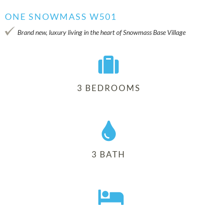
ONE SNOWMASS W501
Brand new, luxury living in the heart of Snowmass Base Village
3 BEDROOMS
3 BATH