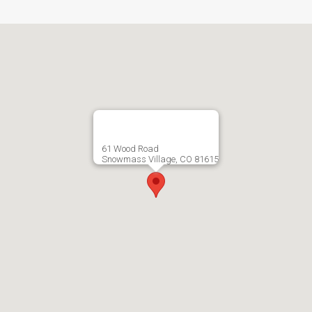
61 Wood Road
Snowmass Village, CO 81615