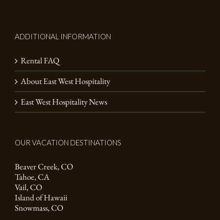
ADDITIONAL INFORMATION
Rental FAQ
About East West Hospitality
East West Hospitality News
OUR VACATION DESTINATIONS
Beaver Creek, CO
Tahoe, CA
Vail, CO
Island of Hawaii
Snowmass, CO