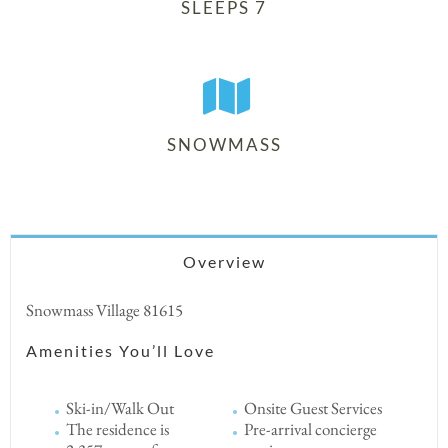
SLEEPS 7
SNOWMASS
Overview
Snowmass Village 81615
Amenities You’ll Love
Ski-in/Walk Out
Onsite Guest Services
The residence is
Pre-arrival concierge