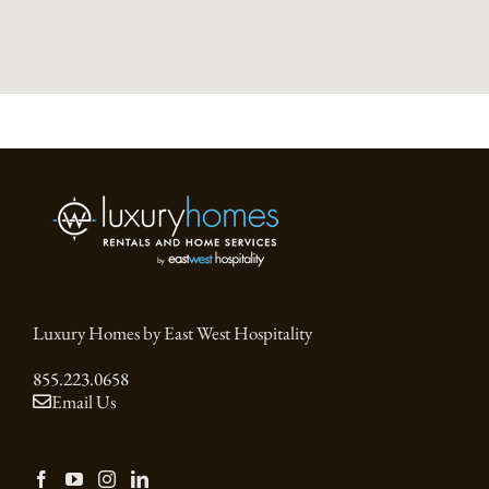
Luxury Homes by East West Hospitality
855.223.0658
Email Us