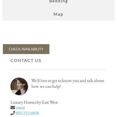
Bedding
Map
CHECK AVAILABILITY
CONTACT US
We’d love to get to know you and talk about
how we can help!
Luxury Homes by East West
email
855.223.0658