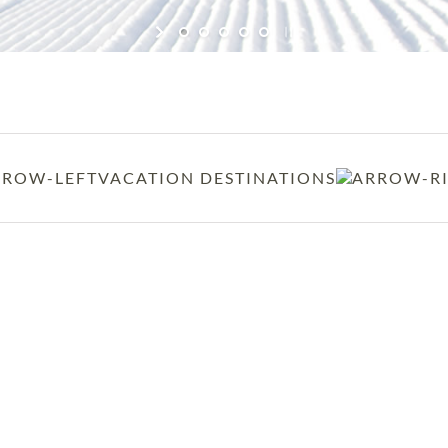
VACATION DESTINATIONS
BEAVER CREEK, COLORAD