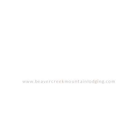
ACHELOR GULCH, COLORA
www.beavercreekmountainlodging.com