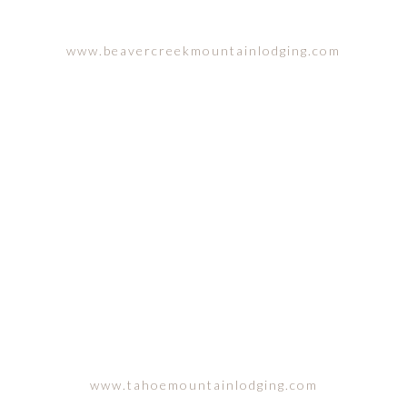
www.beavercreekmountainlodging.com
LAKE TAHOE, CALIFORNIA
www.tahoemountainlodging.com