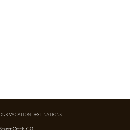
LORADO
OUR VACATION DESTINATIONS
Beaver Creek, CO