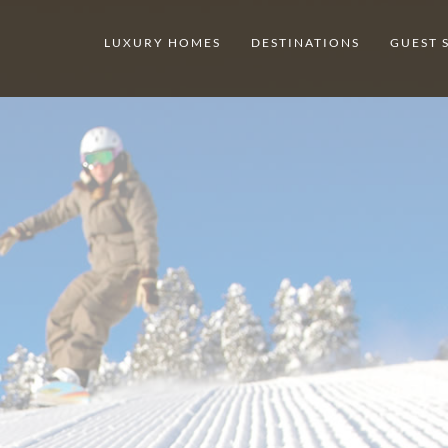
LUXURY HOMES
DESTINATIONS
GUEST 
DESTINATION
BEAVER CR
GET INSPIRED