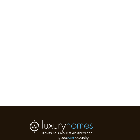
WESTI