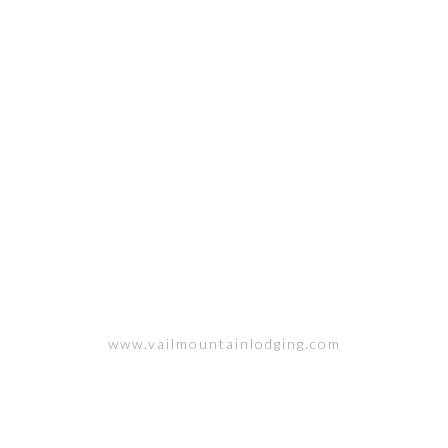
VAIL, COLORADO
www.vailmountainlodging.com