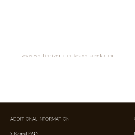
N RIVERFRONT, AVON, CO
www.westinriverfrontbeavercreek.com
ADDITIONAL INFORMATION
Rental FAQ