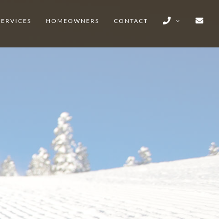
SERVICES
HOMEOWNERS
CONTACT
EEK